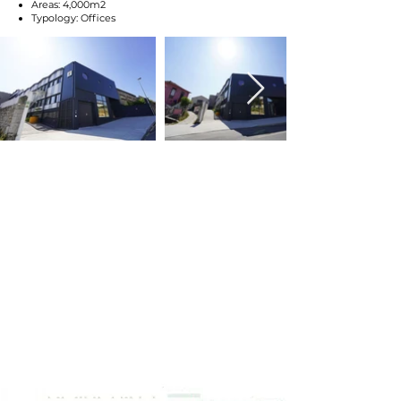
Areas: 4,000m2
Typology: Offices