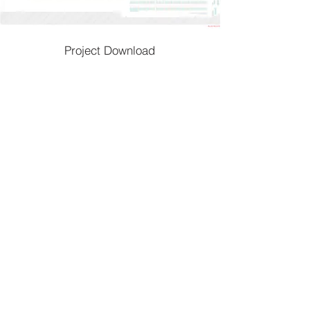
Project Download
To go back
Home