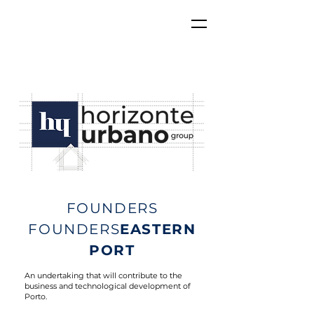
FOUNDERS
FOUNDERS
EASTERN
PORT
An undertaking that will contribute to the
business and technological development of
Porto.