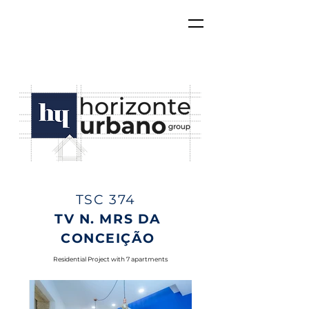
TSC 374
TV N. MRS DA
CONCEIÇÃO
Residential Project with 7 apartments