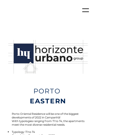
PORTO
EASTERN
Porto Oriental Residence will be one of the biggest
developments of 2022 in Campanhã!
With typologies ranging from T1 to T4, the apartments
meet the most diverse residential needs.
Typology: T1 to T4