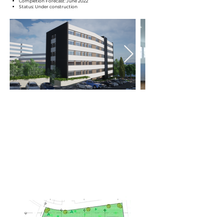
Completion Forecast: June 2022
Status: Under construction