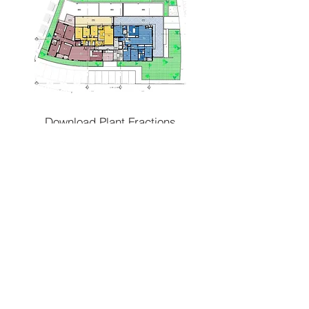
Download Plant Fractions